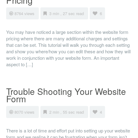
Pricing
8764 views
3 min , 27 sec read
6
You may have noticed a large section within the website form
pricing where there are many additional charges and settings
that can be set. This tutorial will walk you through each setting
and show you where/how you can edit these and how they will
work in conjunction with your website form. An important
aspect to […]
Trouble Shooting Your Website
Form
8070 views
2 min , 55 sec read
4
There is a lot of time and effort put into setting up your website
form and we realize it can be frustrating when your form isn’t