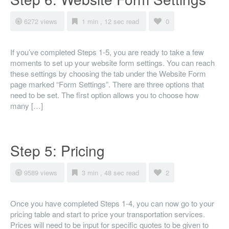
6272 views
1 min , 12 sec read
0
If you’ve completed Steps 1-5, you are ready to take a few
moments to set up your website form settings. You can reach
these settings by choosing the tab under the Website Form
page marked “Form Settings”. There are three options that
need to be set. The first option allows you to choose how
many […]
Step 5: Pricing
9589 views
3 min , 48 sec read
2
Once you have completed Steps 1-4, you can now go to your
pricing table and start to price your transportation services.
Prices will need to be input for specific quotes to be given to