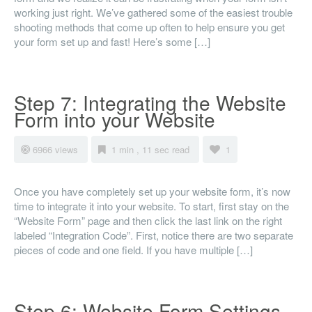
working just right. We’ve gathered some of the easiest trouble
shooting methods that come up often to help ensure you get
your form set up and fast! Here’s some […]
Step 7: Integrating the Website
Form into your Website
6966 views
1 min , 11 sec read
1
Once you have completely set up your website form, it’s now
time to integrate it into your website. To start, first stay on the
“Website Form” page and then click the last link on the right
labeled “Integration Code”. First, notice there are two separate
pieces of code and one field. If you have multiple […]
Step 6: Website Form Settings