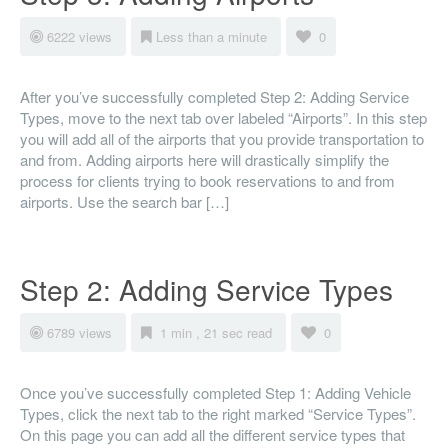
6222 views
Less than a minute
0
After you’ve successfully completed Step 2: Adding Service
Types, move to the next tab over labeled “Airports”. In this step
you will add all of the airports that you provide transportation to
and from. Adding airports here will drastically simplify the
process for clients trying to book reservations to and from
airports. Use the search bar […]
Step 2: Adding Service Types
6789 views
1 min , 21 sec read
0
Once you’ve successfully completed Step 1: Adding Vehicle
Types, click the next tab to the right marked “Service Types”.
On this page you can add all the different service types that