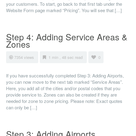
your customers. To start, go back to that first tab under the
Website Form page marked “Pricing”. You will see that […]
Step 4: Adding Service Areas &
Zones
7354 views
1 min , 48 sec read
0
If you have successfully completed Step 3: Adding Airports,
you can now move to the next tab marked “Service Areas”.
Here, you add all of the cities and/or postal codes that you
provide service to. Zones can also be created if they are
needed for zone to zone pricing. Please note: Exact quotes
can only be […]
Step 3: Adding Airports