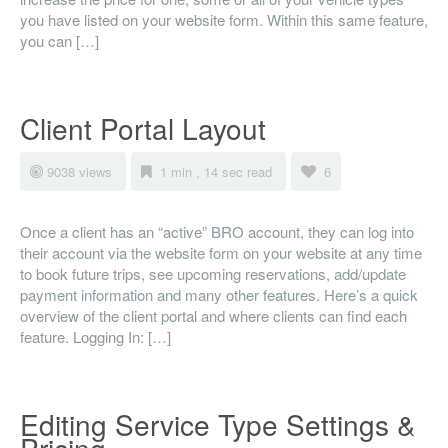
you have listed on your website form. Within this same feature,
you can […]
Client Portal Layout
9038 views
1 min , 14 sec read
6
Once a client has an “active” BRO account, they can log into
their account via the website form on your website at any time
to book future trips, see upcoming reservations, add/update
payment information and many other features. Here’s a quick
overview of the client portal and where clients can find each
feature. Logging In: […]
Editing Service Type Settings &