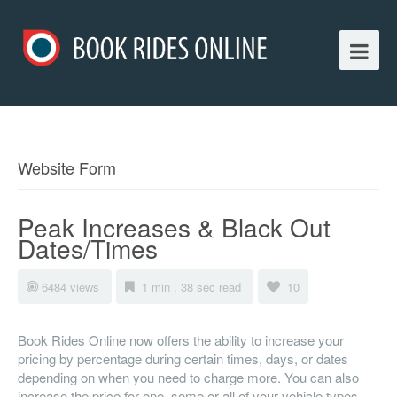
Website Form
Peak Increases & Black Out
Dates/Times
6484 views
1 min , 38 sec read
10
Book Rides Online now offers the ability to increase your
pricing by percentage during certain times, days, or dates
depending on when you need to charge more. You can also
increase the price for one, some or all of your vehicle types