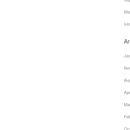
Web
Int
Ar
Ja
No
Au
Apr
Ma
Fe
Oc