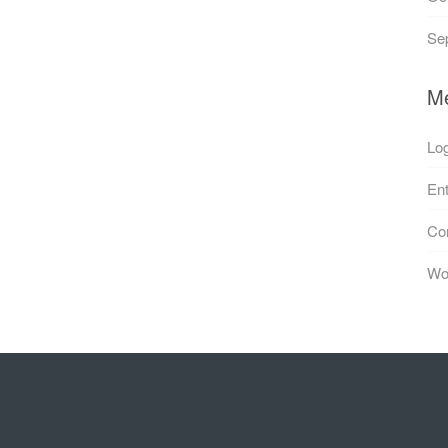
Se
M
Log
Ent
Co
Wo