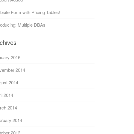
site Form with Pricing Tables!
roducing: Multiple DBAs
chives
nuary 2016
vember 2014
gust 2014
il 2014
rch 2014
bruary 2014
tober 2013