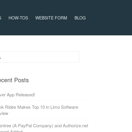
S
HOW-TOS
WEBSITE FORM
BLOG
rch for:
cent Posts
ver App Released!
k Rides Makes Top 10 in Limo Software
view
intree (A PayPal Company) and Authorize.net
pport Added