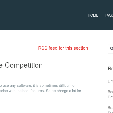
HOME
FAQ
Sea
RSS feed for this section
e Competition
Re
n Book Rides Online vs. the Competition
Dri
 use any software, it is sometimes difficult to
price with the best features. Some charge a lot for
Boo
Re
Bra
Su