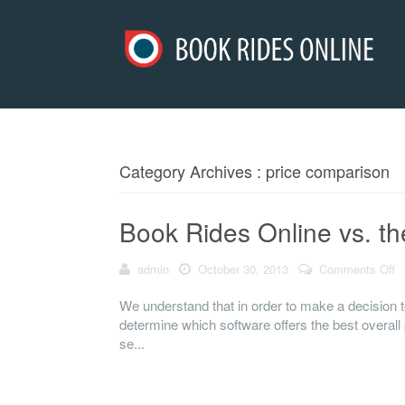
Category Archives : price comparison
Book Rides Online vs. th
admin
October 30, 2013
Comments Off
o
We understand that in order to make a decision to
determine which software offers the best overall 
se...