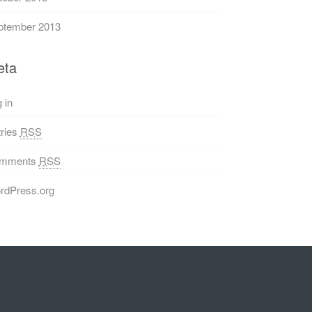
ptember 2013
eta
 in
ries
RSS
mments
RSS
rdPress.org