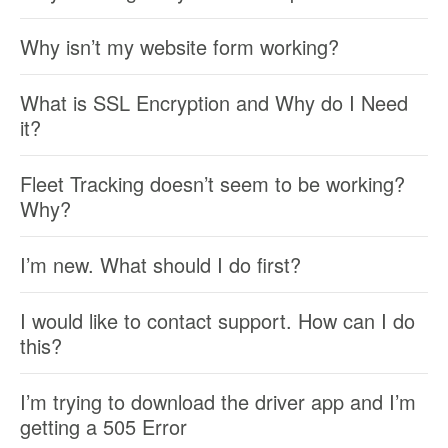
Why isn’t my website form working?
What is SSL Encryption and Why do I Need
it?
Fleet Tracking doesn’t seem to be working?
Why?
I’m new. What should I do first?
I would like to contact support. How can I do
this?
I’m trying to download the driver app and I’m
getting a 505 Error