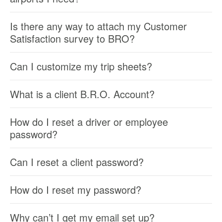
Is there any way to attach my Customer
Satisfaction survey to BRO?
Can I customize my trip sheets?
What is a client B.R.O. Account?
How do I reset a driver or employee
password?
Can I reset a client password?
How do I reset my password?
Why can’t I get my email set up?