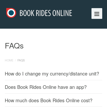
FAQs
HOME
/
FAQS
How do I change my currency/distance unit?
Does Book Rides Online have an app?
How much does Book Rides Online cost?