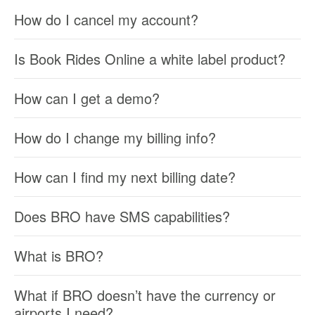
How do I cancel my account?
Is Book Rides Online a white label product?
How can I get a demo?
How do I change my billing info?
How can I find my next billing date?
Does BRO have SMS capabilities?
What is BRO?
What if BRO doesn’t have the currency or
airports I need?