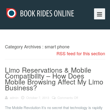
Category Archives : smart phone
RSS feed for this section
Limo Reservations & Mobile
Compatibility – How Does
Mobile Browsing Affect My Limo
Business?
admin
October 7, 2013
Comments Off
on Limo
Reservations &
Mobile Compatibility
The Mobile Revolution It’s no secret that technology is rapidly