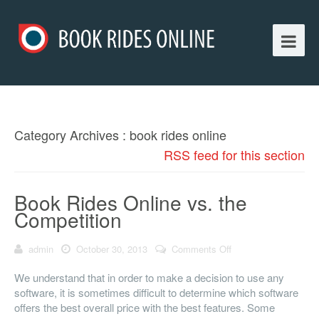
Category Archives : book rides online
RSS feed for this section
Book Rides Online vs. the
Competition
admin
October 30, 2013
Comments Off
on Book Rides
Online vs. the
Competition
We understand that in order to make a decision to use any
software, it is sometimes difficult to determine which software
offers the best overall price with the best features. Some