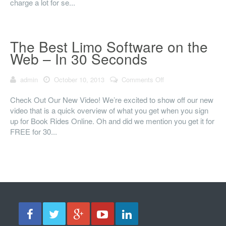
charge a lot for se...
The Best Limo Software on the
Web – In 30 Seconds
admin
October 10, 2013
Comments Off
on The Best Limo
Software on the
Web – In 30
Check Out Our New Video! We’re excited to show off our new
Seconds
video that is a quick overview of what you get when you sign
up for Book Rides Online. Oh and did we mention you get it for
FREE for 30...