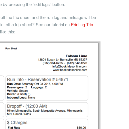
 by pressing the “edit logs” button.
 off the trip sheet and the run log and mileage will be
nt off a trip sheet? See our tutorial on
Printing Trip
ike this: