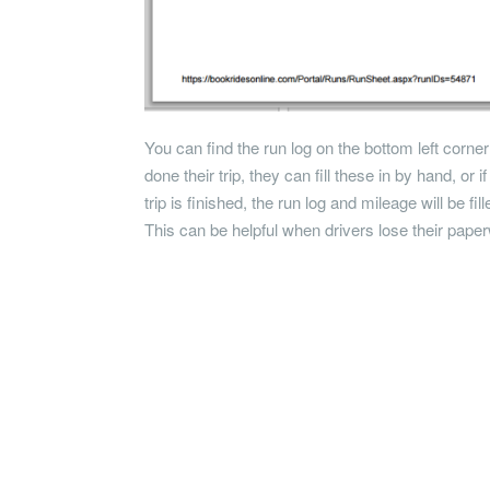
You can find the run log on the bottom left corner
done their trip, they can fill these in by hand, or 
trip is finished, the run log and mileage will be fil
This can be helpful when drivers lose their pape