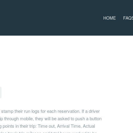
HOME
FAQ
 stamp their run logs for each reservation. If a driver
rip through mobile, they will be asked to push a button
 points in their trip: Time out, Arrival Time, Actual