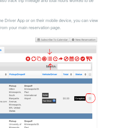
lso track trip mileage and total hours worked to be
the Driver App or on their mobile device, you can view
t from your main reservation page.