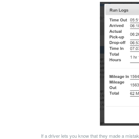
If a driver lets you know that they made a mistake