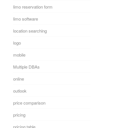
limo reservation form
limo software
location searching
logo
mobile
Multiple DBAs
online
outlook
price comparison
pricing
pricing table