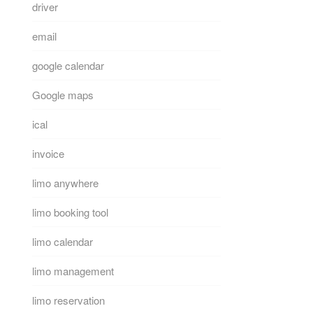
driver
email
google calendar
Google maps
ical
invoice
limo anywhere
limo booking tool
limo calendar
limo management
limo reservation