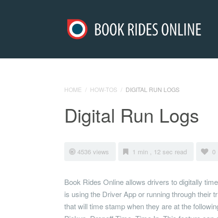
HOME
/
HOW-TOS
/
DIGITAL RUN LOGS
Digital Run Logs
4536 views
1 min , 12 sec read
0
Book Rides Online allows drivers to digitally time
is using the Driver App or running through their t
that will time stamp when they are at the following