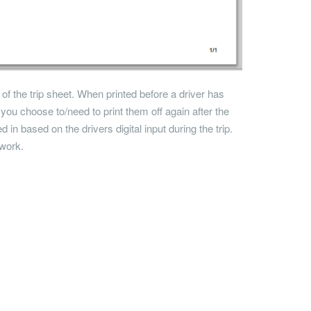
 of the trip sheet. When printed before a driver has
if you choose to/need to print them off again after the
led in based on the drivers digital input during the trip.
rwork.