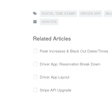
DIGITAL TIME STAMP
DRIVER APP
MIL
HOW-TOS
Related Articles
Peak Increases & Black Out Dates/Times
Driver App: Reservation Break Down
Driver App Layout
Stripe API Upgrade