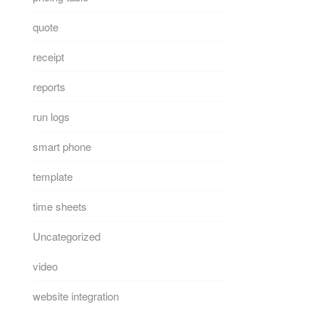
quote
receipt
reports
run logs
smart phone
template
time sheets
Uncategorized
video
website integration