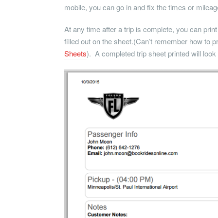
mobile, you can go in and fix the times or mileage
At any time after a trip is complete, you can print
filled out on the sheet.(Can’t remember how to pri
Sheets
). A completed trip sheet printed will look l