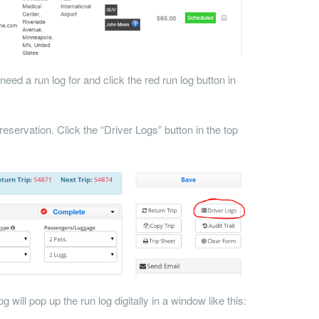
need a run log for and click the red run log button in
reservation. Click the “Driver Logs” button in the top
 will pop up the run log digitally in a window like this: