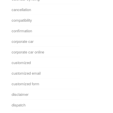
cancellation
compatibility
confirmation
corporate car
corporate car online
customized
customized email
customized form
disclaimer
dispatch