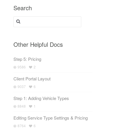
Search
Search for:
Other Helpful Docs
Step 5: Pricing
9586
2
Client Portal Layout
9037
6
Step 1: Adding Vehicle Types
8848
1
Editing Service Type Settings & Pricing
8764
6