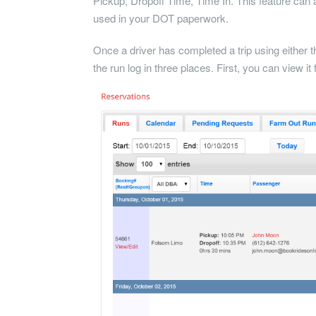
Pickup, Dropoff Time, Time In. This feature can a
used in your DOT paperwork.
Once a driver has completed a trip using either 
the run log in three places. First, you can view i