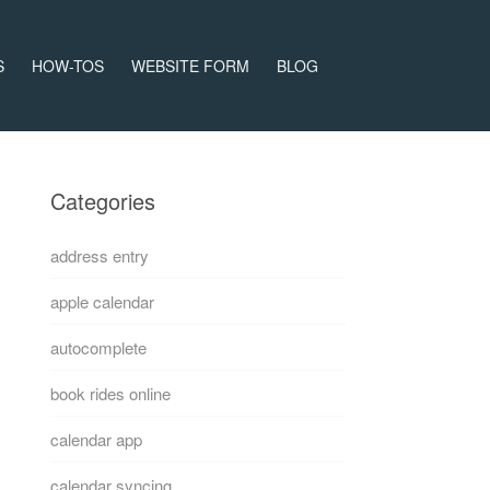
S
HOW-TOS
WEBSITE FORM
BLOG
Categories
address entry
apple calendar
autocomplete
book rides online
calendar app
calendar syncing