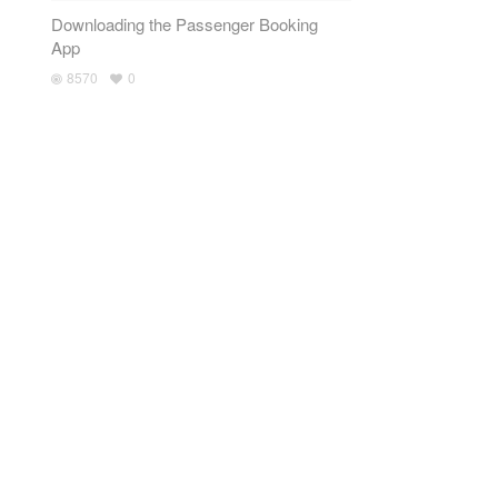
Downloading the Passenger Booking
App
8570
0