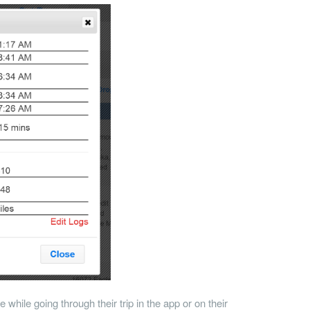
 while going through their trip in the app or on their