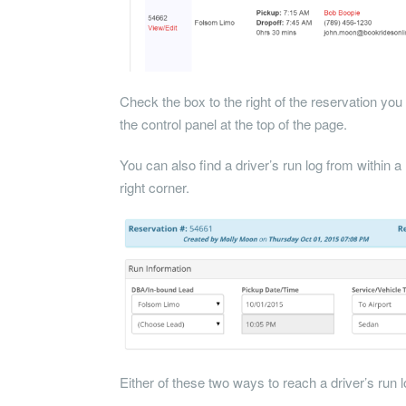
Check the box to the right of the reservation you 
the control panel at the top of the page.
You can also find a driver’s run log from within a 
right corner.
Either of these two ways to reach a driver’s run log