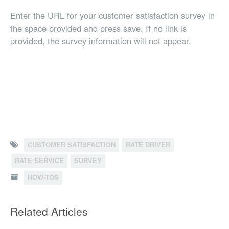
Enter the URL for your customer satisfaction survey in
the space provided and press save. If no link is
provided, the survey information will not appear.
CUSTOMER SATISFACTION
RATE DRIVER
RATE SERVICE
SURVEY
HOW-TOS
Related Articles