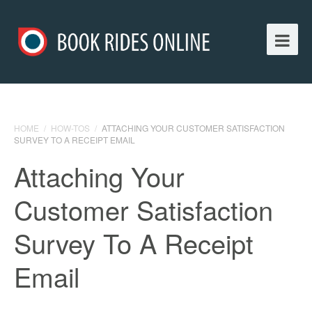
HOME
/
HOW-TOS
/
ATTACHING YOUR CUSTOMER SATISFACTION
SURVEY TO A RECEIPT EMAIL
Attaching Your
Customer Satisfaction
Survey To A Receipt
Email