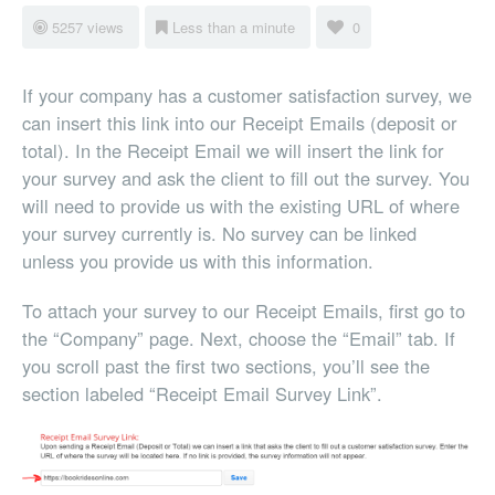
5257 views
Less than a minute
0
If your company has a customer satisfaction survey, we
can insert this link into our Receipt Emails (deposit or
total). In the Receipt Email we will insert the link for
your survey and ask the client to fill out the survey. You
will need to provide us with the existing URL of where
your survey currently is. No survey can be linked
unless you provide us with this information.
To attach your survey to our Receipt Emails, first go to
the “Company” page. Next, choose the “Email” tab. If
you scroll past the first two sections, you’ll see the
section labeled “Receipt Email Survey Link”.