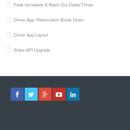
Peak Increases & Black Out Dates/Times
Driver App: Reservation Break Down
Driver App Layout
Stripe API Upgrade