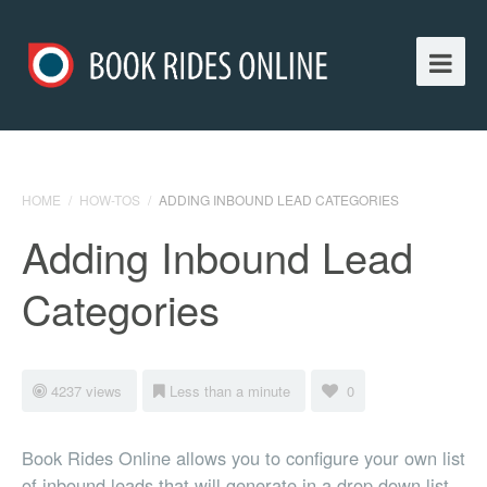
HOME
/
HOW-TOS
/
ADDING INBOUND LEAD CATEGORIES
Adding Inbound Lead
Categories
4237 views
Less than a minute
0
Book Rides Online allows you to configure your own list
of inbound leads that will generate in a drop down list