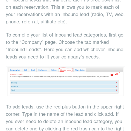
on each reservation. This allows you to mark each of
your reservations with an inbound lead (radio, TV, web,
phone, referral, affiliate etc).
To compile your list of inbound lead categories, first go
to the “Company” page. Choose the tab marked
“Inbound Leads”. Here you can add whichever inbound
leads you need to fit your company’s needs.
To add leads, use the red plus button in the upper right
corner. Type in the name of the lead and click add. If
you ever need to delete an inbound lead category, you
can delete one by clicking the red trash can to the right