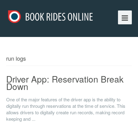
run logs
Driver App: Reservation Break
Down
One of the major features of the driver app is the ability to
digitally run through reservations at the time of service. This
allows drivers to digitally create run records, making record
keeping and ...