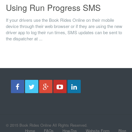
Using Run Progress SMS
If your drivers use the Book Rides Online on their mobile
device through their web browser or if they are using the new
driver app to log their run times, SMS updates can be sent to
the dispatcher at ...
© 2015 Book Rides Online All Rights Reserved.
Home
FAQs
How-Tos
Website Form
Blog