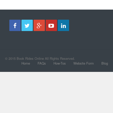
© 2015 Book Rides Online All Rights Reserved.
Home
FAQs
How-Tos
Website Form
Blog