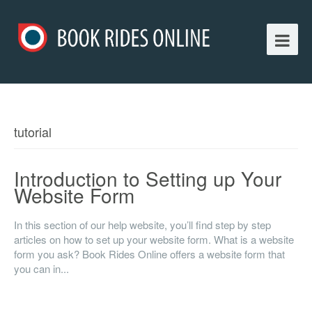
tutorial
Introduction to Setting up Your
Website Form
In this section of our help website, you’ll find step by step
articles on how to set up your website form. What is a website
form you ask? Book Rides Online offers a website form that
you can in...