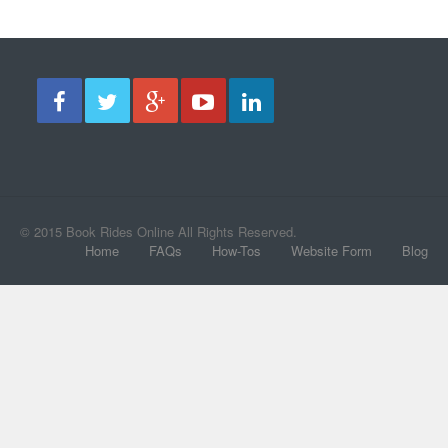
© 2015 Book Rides Online All Rights Reserved.
Home
FAQs
How-Tos
Website Form
Blog