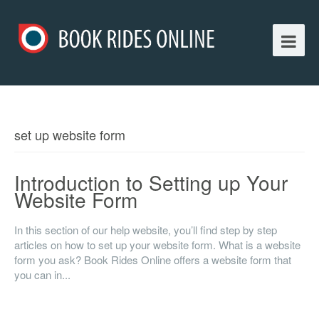
set up website form
Introduction to Setting up Your
Website Form
In this section of our help website, you’ll find step by step
articles on how to set up your website form. What is a website
form you ask? Book Rides Online offers a website form that
you can in...