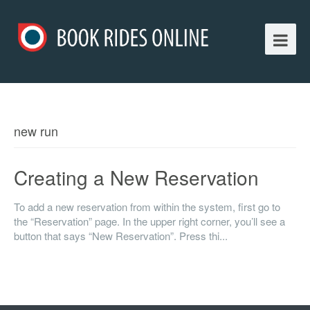
new run
Creating a New Reservation
To add a new reservation from within the system, first go to
the “Reservation” page. In the upper right corner, you’ll see a
button that says “New Reservation”. Press thi...