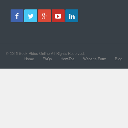
© 2015 Book Rides Online All Rights Reserved.
Home
FAQs
How-Tos
Website Form
Blog