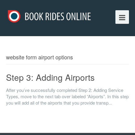
website form airport options
Step 3: Adding Airports
After you’ve successfully completed Step 2: Adding Service
Types, move to the next tab over labeled “Airports”. In this step
you will add all of the airports that you provide transp...