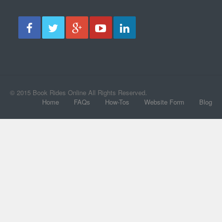
© 2015 Book Rides Online All Rights Reserved.
Home
FAQs
How-Tos
Website Form
Blog