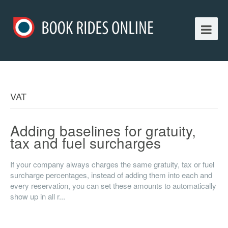
VAT
Adding baselines for gratuity,
tax and fuel surcharges
If your company always charges the same gratuity, tax or fuel
surcharge percentages, instead of adding them into each and
every reservation, you can set these amounts to automatically
show up in all r...