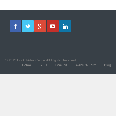
© 2015 Book Rides Online All Rights Reserved.
Home
FAQs
How-Tos
Website Form
Blog