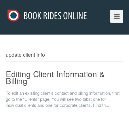
update client info
Editing Client Information &
Billing
To edit an existing client’s contact and billing information, first
go to the “Clients” page. You will see two tabs; one for
individual clients and one for corporate clients. Find th...