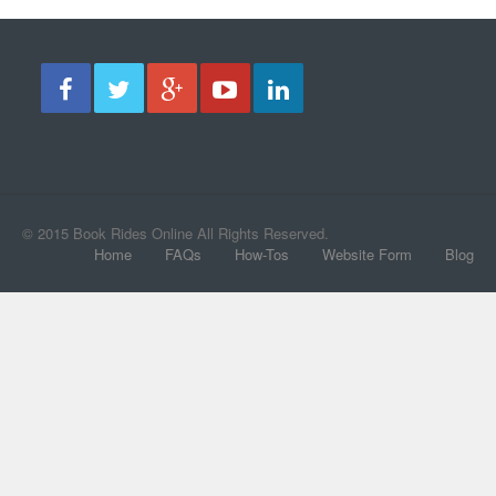
© 2015 Book Rides Online All Rights Reserved.
Home
FAQs
How-Tos
Website Form
Blog