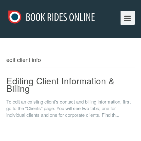
edit client info
Editing Client Information &
Billing
To edit an existing client’s contact and billing information, first
go to the “Clients” page. You will see two tabs; one for
individual clients and one for corporate clients. Find th...