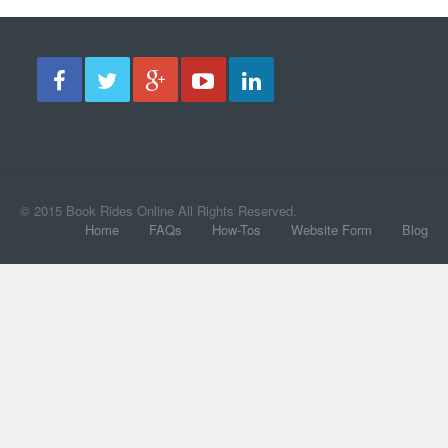
© 2015 Book Rides Online All Rights Reserved.
Home
FAQs
How-Tos
Website Form
Blog